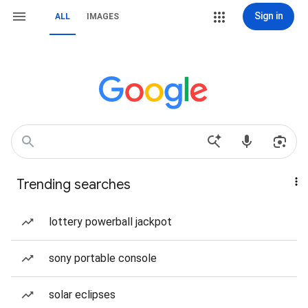
Sign in
ALL
IMAGES
Trending searches
lottery powerball jackpot
sony portable console
solar eclipses