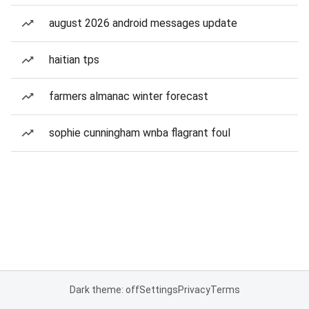
august 2026 android messages update
haitian tps
farmers almanac winter forecast
sophie cunningham wnba flagrant foul
Dark theme: off
Settings
Privacy
Terms